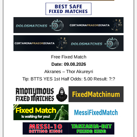
Free Fixed Match
Date: 09.08.2026
Akranes – Thor Akureyri
Tip: BTTS YES 1st Half
Odds: 5.00 Result: ?:?