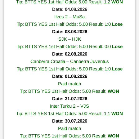
Tip: BTTS YES 1st Half Odds: 5.00 Result: 1:2
WON
Date: 04.08.2026
Ilves 2 – MuSa
Tip: BTTS YES 1st Half Odds: 5.00 Result: 1:0
Lose
Date: 03.08.2026
SJK – HJK
Tip: BTTS YES 1st Half Odds: 5.00 Result: 0:0
Lose
Date: 02.08.2026
Canberra Croatia – Canberra Juventus
Tip: BTTS YES 1st Half Odds: 5.00 Result: 1:0
Lose
Date: 01.08.2026
Paid match
Tip: BTTS YES 1st Half Odds: 5.00 Result:
WON
Date: 31.07.2026
Inter Turku 2 – VJS
Tip: BTTS YES 1st Half Odds: 5.00 Result: 1:1
WON
Date: 30.07.2026
Paid match
Tip: BTTS YES 1st Half Odds: 5.00 Result:
WON