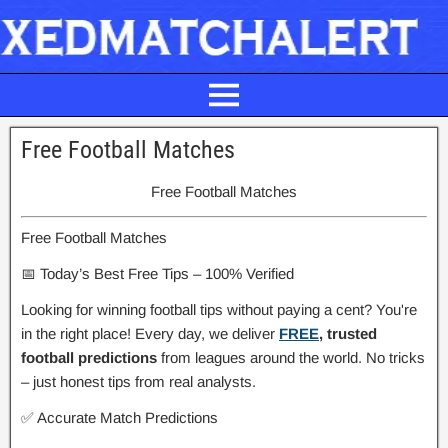
Free Football Matches
Free Football Matches
Free Football Matches
📅 Today’s Best Free Tips – 100% Verified
Looking for winning football tips without paying a cent? You're
in the right place! Every day, we deliver
FREE
, trusted
football predictions
from leagues around the world. No tricks
– just honest tips from real analysts.
✅ Accurate Match Predictions