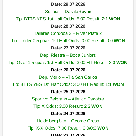
Date: 29.07.2026
Selfoss – Dalvik/Reynir
Tip: BTTS YES 1st Half Odds: 5.00 Result: 2:1
WON
Date: 28.07.2026
Talleres Cordoba 2 – River Plate 2
Tip: Under 0.5 goals 1st Half Odds: 3.00 Result: 0:0
WON
Date: 27.07.2026
Dep. Riestra – Boca Juniors
Tip: Over 1.5 goals 1st Half Odds: 3.00 HT Result: 3:0
WON
Date: 26.07.2026
Dep. Merlo – Villa San Carlos
Tip: BTTS YES 1st Half Odds: 3.00 HT Result: 1:1
WON
Date: 25.07.2026
Sportivo Belgrano – Atletico Escobar
Tip: X Odds: 3.00 Result: 2:2
WON
Date: 24.07.2026
Heidelberg Utd – George Cross
Tip: X-X Odds: 7.00 Result: 0:0/0:0
WON
Date: 23.07.2026