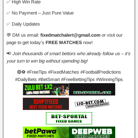
✅ High Win Rate
✅ No Payment – Just Pure Value
✅ Daily Updates
💬 DM us email:
fixedmatchalert@gmail.com
or visit our
page to get today’s
FREE MATCHES
now!
📢
Join thousands of smart bettors who already follow us – it’s
your turn to win big without spending big!
🔵⚽ #FreeTips #FixedMatches #FootballPredictions
#DailyBets #BetSmart #FreeBettingTips #WinningTips