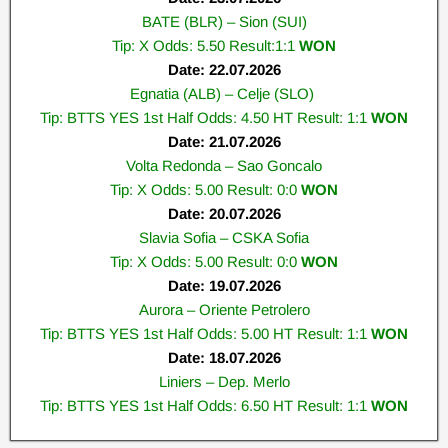
BATE (BLR) – Sion (SUI)
Tip: X Odds: 5.50 Result:1:1
WON
Date: 22.07.2026
Egnatia (ALB) – Celje (SLO)
Tip: BTTS YES 1st Half Odds: 4.50 HT Result: 1:1
WON
Date: 21.07.2026
Volta Redonda – Sao Goncalo
Tip: X Odds: 5.00 Result: 0:0
WON
Date: 20.07.2026
Slavia Sofia – CSKA Sofia
Tip: X Odds: 5.00 Result: 0:0
WON
Date: 19.07.2026
Aurora – Oriente Petrolero
Tip: BTTS YES 1st Half Odds: 5.00 HT Result: 1:1
WON
Date: 18.07.2026
Liniers – Dep. Merlo
Tip: BTTS YES 1st Half Odds: 6.50 HT Result: 1:1
WON