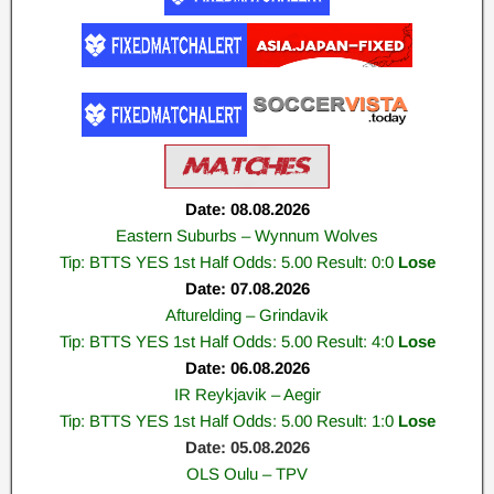
Date: 08.08.2026
Eastern Suburbs – Wynnum Wolves
Tip: BTTS YES 1st Half Odds: 5.00 Result: 0:0
Lose
Date: 07.08.2026
Afturelding – Grindavik
Tip: BTTS YES 1st Half Odds: 5.00 Result: 4:0
Lose
Date: 06.08.2026
IR Reykjavik – Aegir
Tip: BTTS YES 1st Half Odds: 5.00 Result: 1:0
Lose
Date: 05.08.2026
OLS Oulu – TPV